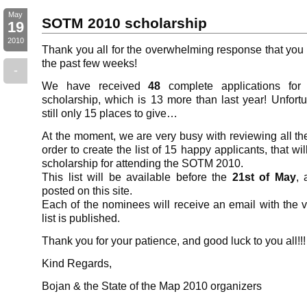
May
SOTM 2010 scholarship
19
2010
Thank you all for the overwhelming response that you
the past few weeks!
-
We have received
48
complete applications f
scholarship, which is 13 more than last year! Unfortu
still only 15 places to give…
At the moment, we are very busy with reviewing all the
order to create the list of 15 happy applicants, that wil
scholarship for attending the SOTM 2010.
This list will be available before the
21st of May
, 
posted on this site.
Each of the nominees will receive an email with the v
list is published.
Thank you for your patience, and good luck to you all!!!
Kind Regards,
Bojan & the State of the Map 2010 organizers