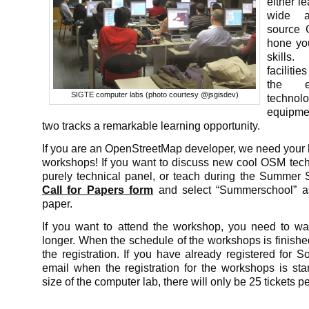
either l
wide a
source 
hone yo
skill
faciliti
the ex
SIGTE computer labs (photo courtesy @jsgisdev)
technol
equipme
two tracks a remarkable learning opportunity.
If you are an OpenStreetMap developer, we need your 
workshops! If you want to discuss new cool OSM tech
purely technical panel, or teach during the Summer Sc
Call for Papers form
and select “Summerschool” a
paper.
If you want to attend the workshop, you need to wait 
longer. When the schedule of the workshops is finished,
the registration. If you have already registered for S
email when the registration for the workshops is sta
size of the computer lab, there will only be 25 tickets 