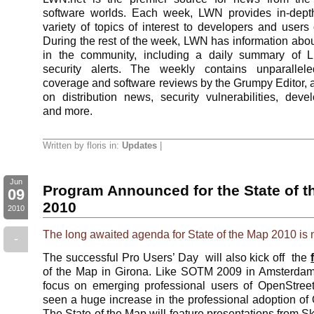
software worlds. Each week, LWN provides in-dept
variety of topics of interest to developers and users 
During the rest of the week, LWN has information abo
in the community, including a daily summary of Li
security alerts. The weekly contains unparallel
coverage and software reviews by the Grumpy Editor, a
on distribution news, security vulnerabilities, deve
and more.
Written by floris in:
Updates
|
Jun
Program Announced for the State of 
09
2010
2010
The long awaited agenda for State of the Map 2010 is 
-
The successful Pro Users’ Day will also kick off the
of the Map in Girona. Like SOTM 2009 in Amsterdam, i
focus on emerging professional users of OpenStr
seen a huge increase in the professional adoption o
The State of the Map will feature presentations from Sk