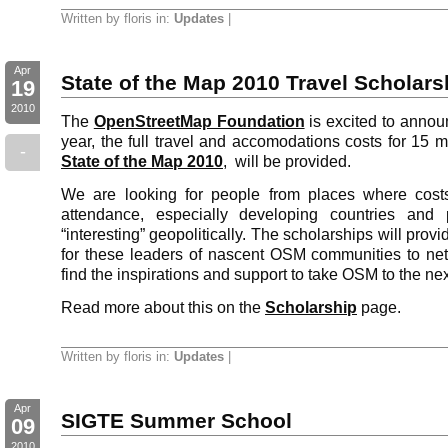
Written by floris in:
Updates
|
Apr
State of the Map 2010 Travel Scholars
19
2010
The
OpenStreetMap Foundation
is excited to announ
year, the full travel and accomodations costs for 15 
-
State of the Map 2010
, will be provided.
We are looking for people from places where costs
attendance, especially developing countries and 
“interesting” geopolitically. The scholarships will prov
for these leaders of nascent OSM communities to net
find the inspirations and support to take OSM to the nex
Read more about this on the
Scholarship
page.
Written by floris in:
Updates
|
Apr
SIGTE Summer School
09
2010