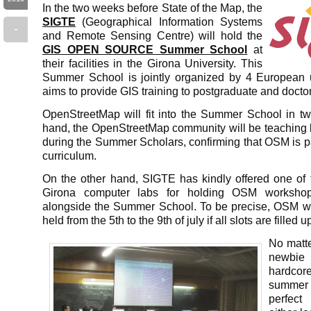
In the two weeks before State of the Map, the
SIGTE
(Geographical Information Systems
-
and Remote Sensing Centre) will hold the
GIS OPEN SOURCE Summer School
at
their facilities in the Girona University. This
Summer School is jointly organized by 4 European u
aims to provide GIS training to postgraduate and docto
OpenStreetMap will fit into the Summer School in 
hand, the OpenStreetMap community will be teaching 
during the Summer Scholars, confirming that OSM is pa
curriculum.
On the other hand, SIGTE has kindly offered one of t
Girona computer labs for holding OSM workshops
alongside the Summer School. To be precise, OSM w
held from the 5th to the 9th of july if all slots are filled u
No matte
newbi
hardcore
summer
perfect