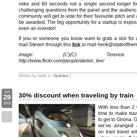
mike and 60 seconds not a single second longer f
challenging questions from the panel and the audienc
community will get to vote for their favourite pitch and 
be awarded. The big opportunity for a startup is expo
even an investor!
If you or someone you know want to grab a slot for a
mail Steven through this
link
or mail henk@stateofthe
image: (C)(C) Terence F
http://www.flickr.com/people/atelier_tee/
Written by henk in:
Updates
|
Jun
30% discount when traveling by train
29
2010
With less than 2 
time to make tra
-
to get to Girona. 
we’ve arranged 
on train travel wi