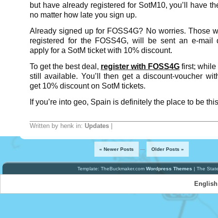
but have already registered for SotM10, you’ll have the
no matter how late you sign up.
Already signed up for FOSS4G? No worries. Those w
registered for the FOSS4G, will be sent an e-mail 
apply for a SotM ticket with 10% discount.
To get the best deal,
register with FOSS4G
first; while
still available. You’ll then get a discount-voucher w
get 10% discount on SotM tickets.
If you’re into geo, Spain is definitely the place to be thi
Written by henk in:
Updates
|
« Newer Posts
—
Older Posts »
Template: TheBuckmaker.com
Wordpress Themes
| The Stat
English