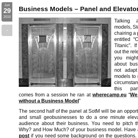
Jun
Business Models – Panel and Elevator
29
2010
Talking 
models, S
-
chairing a
entitled “
Titanic”. 
out the rel
you might
about bus
not adapt
models to 
circumstan
this pan
comes from a session he ran at
wherecamp.eu
“
We 
without a Business Model
”
The second half of the panel at SotM will be an opportu
and small geobusinesses to do a one minute elevat
audience about their business. You need to pitch
Why? and How Much? of your business model. Have a
post
if you need some background on the questions. N