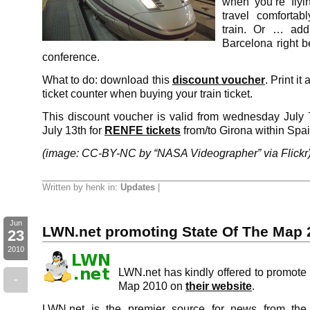
when you’re flyi
travel comfortab
train. Or … add
Barcelona right be
conference.
What to do: download this
discount voucher
. Print it
ticket counter when buying your train ticket.
This discount voucher is valid from wednesday July 7
July 13th for
RENFE tickets
from/to Girona within Spai
(image: CC-BY-NC by “NASA Videographer” via Flickr
Written by henk in:
Updates
|
Jun
LWN.net promoting State Of The Map 
23
2010
LWN.net has kindly offered to promote
-
Map 2010 on
their website
.
LWN.net is the premier source for news from the