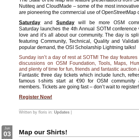
Nutiteq and CloudMade – some of the most innovati
are pioneering the commercial use of OpenStreetMap 
Saturday
and
Sunday
will be more OSM commun
Saturday launches the 4th Annual SOTM conference 
love and it’s all about our community. The day is split
featuring Community, Technical, Quality and Valida
popular demand, the OSI Scholarship Lightning talks!
Sunday isn’t a day of rest at SOTM! The day features 
discussions on OSM Foundation, Tools, Maps, Hum
and plenty of time for fun, friends and fantastic auction 
Fantastic three day tickets which include lunch, ref
famous t-shirts start at €90 for OSM community
members. Tickets are going fast – don’t wait to register!
Register Now!
Written by floris in:
Updates
|
Jun
Map our Shirts!
03