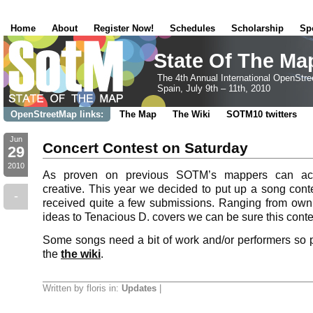
Home
About
Register Now!
Schedules
Scholarship
Sp
State Of The Ma
The 4th Annual International OpenStr
Spain, July 9th – 11th, 2010
OpenStreetMap links:
The Map
The Wiki
SOTM10 twitters
Jun
Concert Contest on Saturday
29
2010
As proven on previous SOTM’s mappers can actu
creative. This year we decided to put up a song con
-
received quite a few submissions. Ranging from own
ideas to Tenacious D. covers we can be sure this cont
Some songs need a bit of work and/or performers so 
the
the wiki
.
Written by floris in:
Updates
|