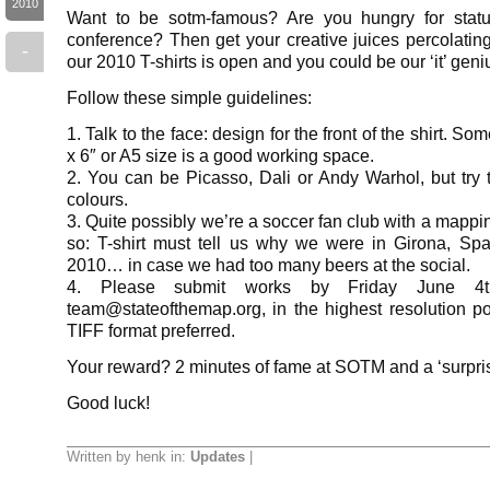
2010
Want to be sotm-famous? Are you hungry for status
conference? Then get your creative juices percolatin
-
our 2010 T-shirts is open and you could be our ‘it’ geni
Follow these simple guidelines:
1. Talk to the face: design for the front of the shirt. So
x 6″ or A5 size is a good working space.
2. You can be Picasso, Dali or Andy Warhol, but try t
colours.
3. Quite possibly we’re a soccer fan club with a mapp
so: T-shirt must tell us why we were in Girona, Spa
2010… in case we had too many beers at the social.
4. Please submit works by Friday June 4t
team@stateofthemap.org, in the highest resolution p
TIFF format preferred.
Your reward? 2 minutes of fame at SOTM and a ‘surprise
Good luck!
Written by henk in:
Updates
|