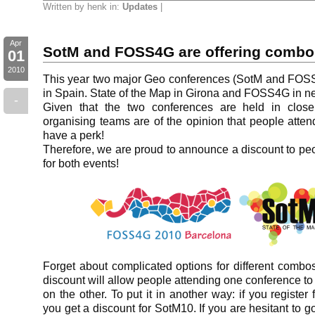
Written by henk in:
Updates
|
Apr
SotM and FOSS4G are offering combo 
01
2010
This year two major Geo conferences (SotM and FOSS
in Spain. State of the Map in Girona and FOSS4G in n
-
Given that the two conferences are held in close 
organising teams are of the opinion that people atte
have a perk!
Therefore, we are proud to announce a discount to pe
for both events!
Forget about complicated options for different combos
discount will allow people attending one conference to
on the other. To put it in another way: if you registe
you get a discount for SotM10. If you are hesitant to