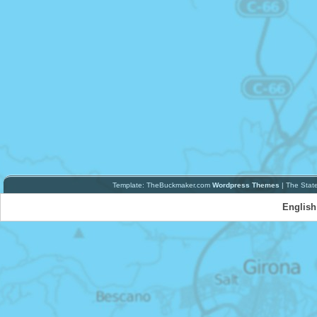
Template: TheBuckmaker.com
Wordpress Themes
| The Stat
English