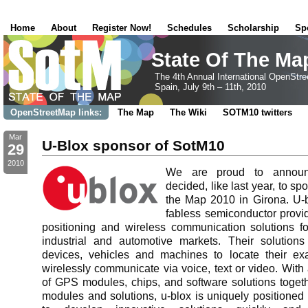
Home
About
Register Now!
Schedules
Scholarship
Sp
State Of The Ma
The 4th Annual International OpenStr
Spain, July 9th – 11th, 2010
OpenStreetMap links:
The Map
The Wiki
SOTM10 twitters
Mar
U-Blox sponsor of SotM10
29
2010
We are proud to announc
decided, like last year, to sp
the Map 2010 in Girona. U-b
fabless semiconductor prov
positioning and wireless communication solutions f
industrial and automotive markets. Their solution
devices, vehicles and machines to locate their ex
wirelessly communicate via voice, text or video. With 
of GPS modules, chips, and software solutions togeth
modules and solutions, u-blox is uniquely positione