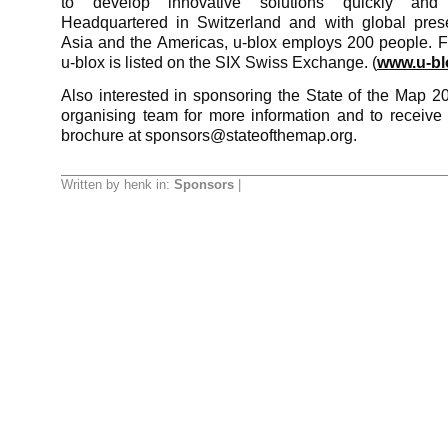
to develop innovative solutions quickly and co
Headquartered in Switzerland and with global pres
Asia and the Americas, u-blox employs 200 people. 
u-blox is listed on the SIX Swiss Exchange. (
www.u-bl
Also interested in sponsoring the State of the Map 2
organising team for more information and to receive
brochure at sponsors@stateofthemap.org.
Written by henk in:
Sponsors
|