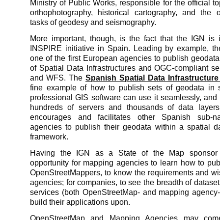
Ministry of Public Works, responsible for the official 
orthophotography, historical cartography, and the 
tasks of geodesy and seismography.
More important, though, is the fact that the IGN is 
INSPIRE initiative in Spain. Leading by example, 
one of the first European agencies to publish geodat
of Spatial Data Infrastructures and OGC-compliant s
and WFS. The
Spanish Spatial Data Infrastructure
fine example of how to publish sets of geodata in
professional GIS software can use it seamlessly, an
hundreds of servers and thousands of data layer
encourages and facilitates other Spanish sub-n
agencies to publish their geodata within a spatial da
framework.
Having the IGN as a State of the Map sponsor 
opportunity for mapping agencies to learn how to pub
OpenStreetMappers, to know the requirements and w
agencies; for companies, to see the breadth of datase
services (both OpenStreetMap- and mapping agency-
build their applications upon.
OpenStreetMap and Mapping Agencies may come 