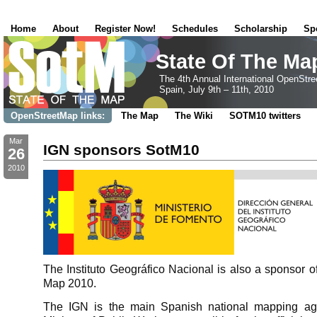
Home
About
Register Now!
Schedules
Scholarship
Sp
State Of The Ma
The 4th Annual International OpenStr
Spain, July 9th – 11th, 2010
OpenStreetMap links:
The Map
The Wiki
SOTM10 twitters
Mar
IGN sponsors SotM10
26
2010
The Instituto Geográfico Nacional is also a sponsor of
Map 2010.
The IGN is the main Spanish national mapping age