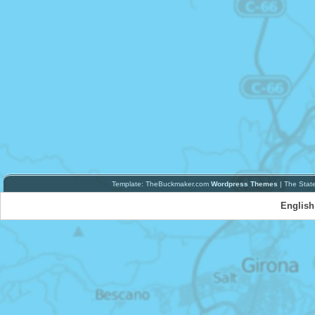
Template: TheBuckmaker.com
Wordpress Themes
| The Stat
English