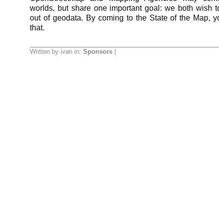
worlds, but share one important goal: we both wish 
out of geodata. By coming to the State of the Map, yo
that.
Written by ivan in:
Sponsors
|