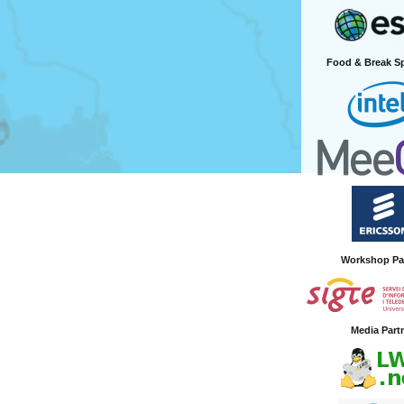
Food & Break S
Workshop Pa
Media Part