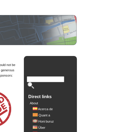
ould not be
e generous
sponsors:
d
Direct links
About
Acerca de
Quant a
Honi buruz
Über