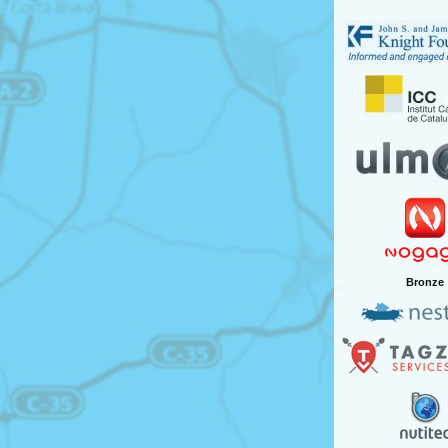
Bronze