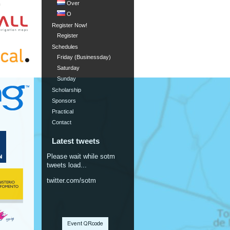
Over
m
O
Register Now!
Register
Schedules
Friday (Businessday)
Saturday
Sunday
Scholarship
Sponsors
Practical
Contact
Latest tweets
Please wait while sotm
tweets load...
twitter.com/sotm