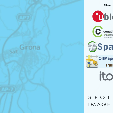
Silver