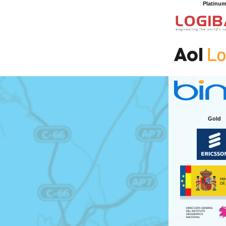
Platinu
Gold