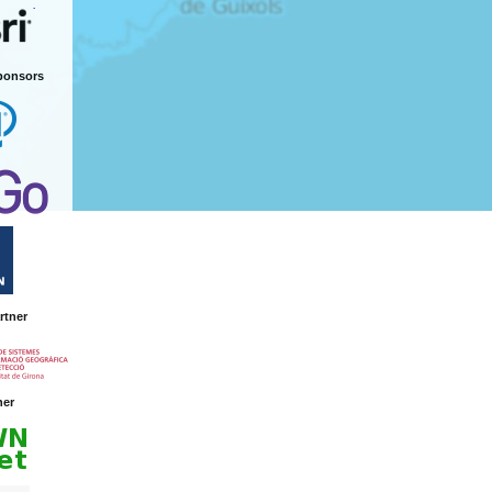
ponsors
rtner
ner