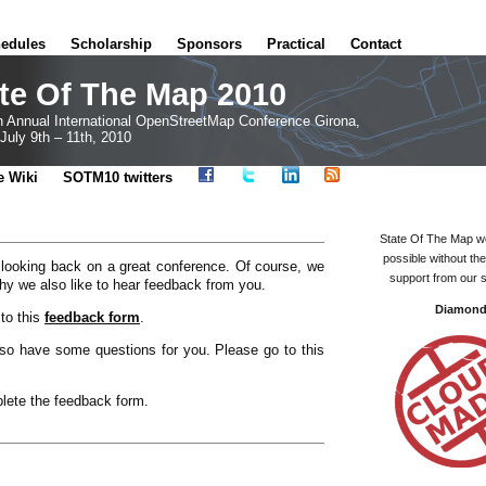
edules
Scholarship
Sponsors
Practical
Contact
te Of The Map 2010
h Annual International OpenStreetMap Conference Girona,
July 9th – 11th, 2010
e Wiki
SOTM10 twitters
State Of The Map w
possible without th
 looking back on a great conference. Of course, we
support from our 
hy we also like to hear feedback from you.
Diamon
to this
feedback form
.
o have some questions for you. Please go to this
plete the feedback form.