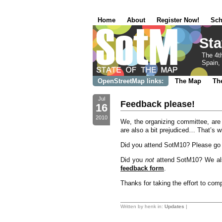
Home
About
Register Now!
Sch
Sta
The 4t
Spain, 
OpenStreetMap links:
The Map
Th
Jul
Feedback please!
16
2010
We, the organizing committee, are
are also a bit prejudiced… That’s w
Did you attend SotM10? Please go 
Did you
not
attend SotM10? We als
feedback form
.
Thanks for taking the effort to com
Written by henk in:
Updates
|